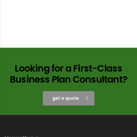
Looking for a First-Class
Business Plan Consultant?
get a quote