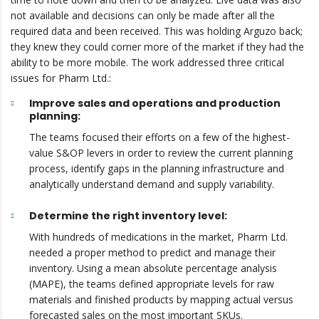
not available and decisions can only be made after all the
required data and been received. This was holding Arguzo back;
they knew they could corner more of the market if they had the
ability to be more mobile. The work addressed three critical
issues for Pharm Ltd.:
Improve sales and operations and production
planning:
The teams focused their efforts on a few of the highest-
value S&OP levers in order to review the current planning
process, identify gaps in the planning infrastructure and
analytically understand demand and supply variability.
Determine the right inventory level:
With hundreds of medications in the market, Pharm Ltd.
needed a proper method to predict and manage their
inventory. Using a mean absolute percentage analysis
(MAPE), the teams defined appropriate levels for raw
materials and finished products by mapping actual versus
forecasted sales on the most important SKUs.