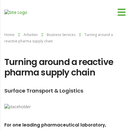
Home
Arbeiten
Business Services
Turning around a
reactive pharma supply chain
Turning around a reactive
pharma supply chain
Surface Transport & Logistics
For one leading pharmaceutical laboratory,