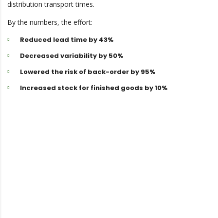
distribution transport times.
By the numbers, the effort:
Reduced lead time by 43%
Decreased variability by 50%
Lowered the risk of back-order by 95%
Increased stock for finished goods by 10%