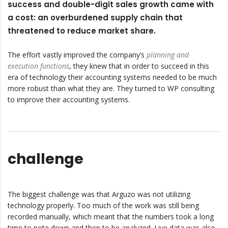
success and double-digit sales growth came with
a cost: an overburdened supply chain that
threatened to reduce market share.
The effort vastly improved the company’s
planning and
execution functions
, they knew that in order to succeed in this
era of technology their accounting systems needed to be much
more robust than what they are. They turned to WP consulting
to improve their accounting systems.
challenge
The biggest challenge was that Arguzo was not utilizing
technology properly. Too much of the work was still being
recorded manually, which meant that the numbers took a long
time to note down and then to be analyzed. Live data was also