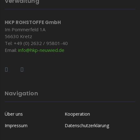
Verwaltung
HKP ROHSTOFFE GmbH
Im Pommerfeld 1A
56630 Kretz
Tel: +49 (0) 2632 / 95801-40
Email:
info@hkp-
neuwied.de
Navigation
Über uns
Kooperation
Impressum
Datenschutzerklärung