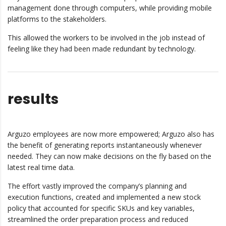
management done through computers, while providing mobile
platforms to the stakeholders.
This allowed the workers to be involved in the job instead of
feeling like they had been made redundant by technology.
results
Arguzo employees are now more empowered; Arguzo also has
the benefit of generating reports instantaneously whenever
needed. They can now make decisions on the fly based on the
latest real time data.
The effort vastly improved the company’s planning and
execution functions, created and implemented a new stock
policy that accounted for specific SKUs and key variables,
streamlined the order preparation process and reduced