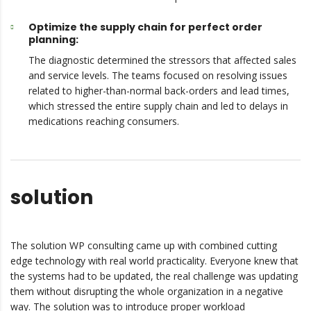
Optimize the supply chain for perfect order
planning:
The diagnostic determined the stressors that affected sales
and service levels. The teams focused on resolving issues
related to higher-than-normal back-orders and lead times,
which stressed the entire supply chain and led to delays in
medications reaching consumers.
solution
The solution WP consulting came up with combined cutting
edge technology with real world practicality. Everyone knew that
the systems had to be updated, the real challenge was updating
them without disrupting the whole organization in a negative
way. The solution was to introduce proper workload