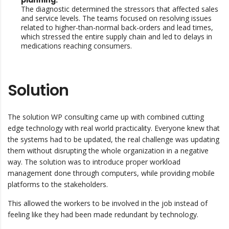
planning:
The diagnostic determined the stressors that affected sales
and service levels. The teams focused on resolving issues
related to higher-than-normal back-orders and lead times,
which stressed the entire supply chain and led to delays in
medications reaching consumers.
Solution
The solution WP consulting came up with combined cutting
edge technology with real world practicality. Everyone knew that
the systems had to be updated, the real challenge was updating
them without disrupting the whole organization in a negative
way. The solution was to introduce proper workload
management done through computers, while providing mobile
platforms to the stakeholders.
This allowed the workers to be involved in the job instead of
feeling like they had been made redundant by technology.