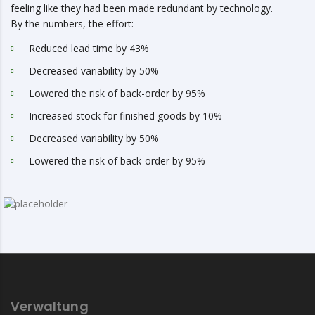
feeling like they had been made redundant by technology.
By the numbers, the effort:
Reduced lead time by 43%
Decreased variability by 50%
Lowered the risk of back-order by 95%
Increased stock for finished goods by 10%
Decreased variability by 50%
Lowered the risk of back-order by 95%
Verwaltung