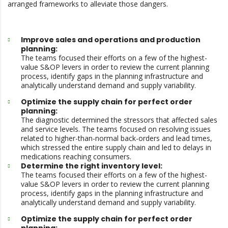
arranged frameworks to alleviate those dangers.
Improve sales and operations and production
planning:
The teams focused their efforts on a few of the highest-
value S&OP levers in order to review the current planning
process, identify gaps in the planning infrastructure and
analytically understand demand and supply variability.
Optimize the supply chain for perfect order
planning:
The diagnostic determined the stressors that affected sales
and service levels. The teams focused on resolving issues
related to higher-than-normal back-orders and lead times,
which stressed the entire supply chain and led to delays in
medications reaching consumers.
Determine the right inventory level:
The teams focused their efforts on a few of the highest-
value S&OP levers in order to review the current planning
process, identify gaps in the planning infrastructure and
analytically understand demand and supply variability.
Optimize the supply chain for perfect order