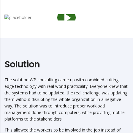
Solution
The solution WP consulting came up with combined cutting
edge technology with real world practicality. Everyone knew that
the systems had to be updated, the real challenge was updating
them without disrupting the whole organization in a negative
way. The solution was to introduce proper workload
management done through computers, while providing mobile
platforms to the stakeholders.
This allowed the workers to be involved in the job instead of