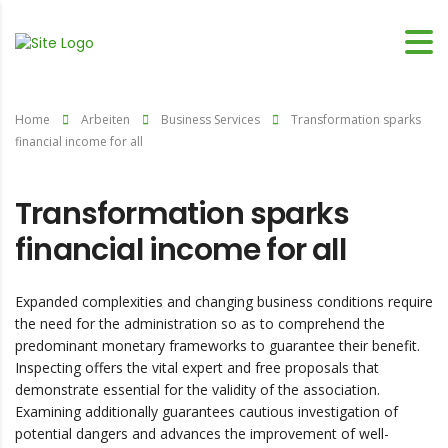
Home
Arbeiten
Business Services
Transformation sparks
financial income for all
Transformation sparks
financial income for all
Expanded complexities and changing business conditions require
the need for the administration so as to comprehend the
predominant monetary frameworks to guarantee their benefit.
Inspecting offers the vital expert and free proposals that
demonstrate essential for the validity of the association.
Examining additionally guarantees cautious investigation of
potential dangers and advances the improvement of well-