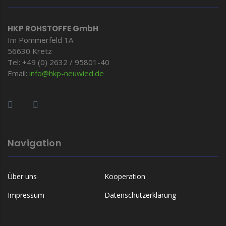
HKP ROHSTOFFE GmbH
Im Pommerfeld 1A
56630 Kretz
Tel: +49 (0) 2632 / 95801-40
Email:
info@hkp-
neuwied.de
Navigation
Über uns
Kooperation
Impressum
Datenschutzerklärung