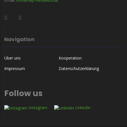
Navigation
Über uns
Kooperation
Impressum
Datenschutzerklärung
Follow us
Instagram
LinkedIn