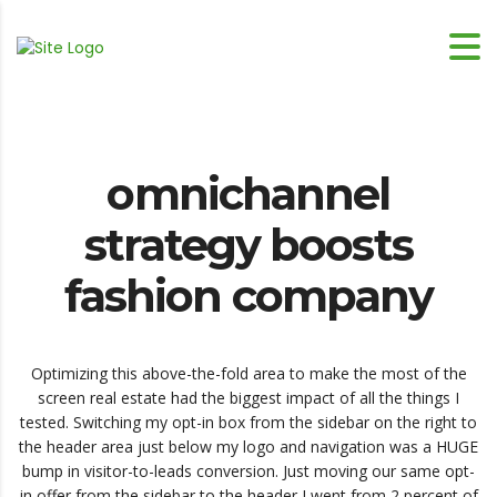
omnichannel
strategy boosts
fashion company
Optimizing this above-the-fold area to make the most of the
screen real estate had the biggest impact of all the things I
tested. Switching my opt-in box from the sidebar on the right to
the header area just below my logo and navigation was a HUGE
bump in visitor-to-leads conversion. Just moving our same opt-
in offer from the sidebar to the header I went from 2 percent of