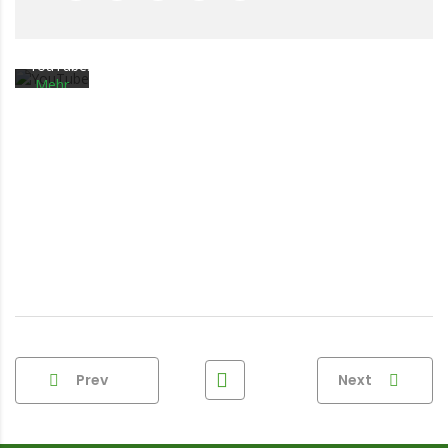
Sie die
Datenschutzerklärung
von
YouTube.
Mehr
erfahren
Video
laden
YouTube
immer
entsperren
Prev
Next