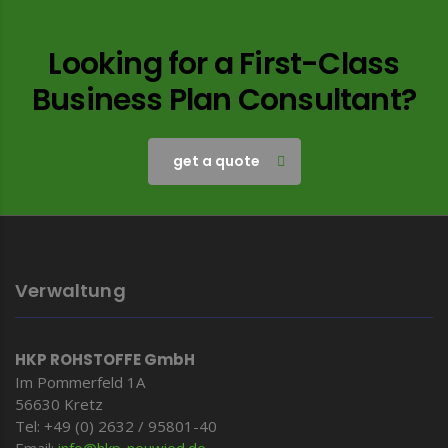
Looking for a First-Class
Business Plan Consultant?
get a quote
Verwaltung
HKP ROHSTOFFE GmbH
Im Pommerfeld 1A
56630 Kretz
Tel: +49 (0) 2632 / 95801-40
Email:
info@hkp-
neuwied.de