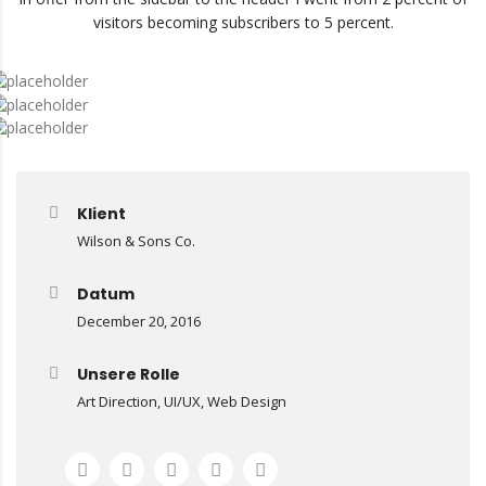
visitors becoming subscribers to 5 percent.
Klient
Wilson & Sons Co.
Datum
December 20, 2016
Mit
Unsere Rolle
dem
Art Direction, UI/UX, Web Design
Laden
des
Videos
akzeptieren