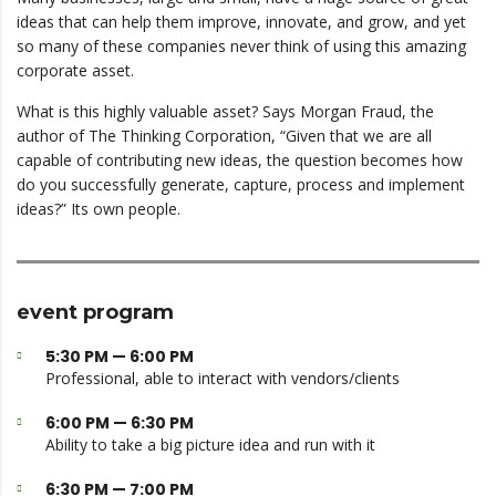
ideas that can help them improve, innovate, and grow, and yet
so many of these companies never think of using this amazing
corporate asset.
What is this highly valuable asset? Says Morgan Fraud, the
author of The Thinking Corporation, “Given that we are all
capable of contributing new ideas, the question becomes how
do you successfully generate, capture, process and implement
ideas?” Its own people.
event program
5:30 PM — 6:00 PM
Professional, able to interact with vendors/clients
6:00 PM — 6:30 PM
Ability to take a big picture idea and run with it
6:30 PM — 7:00 PM