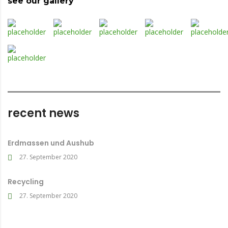
see our gallery
recent news
Erdmassen und Aushub
27. September 2020
Recycling
27. September 2020