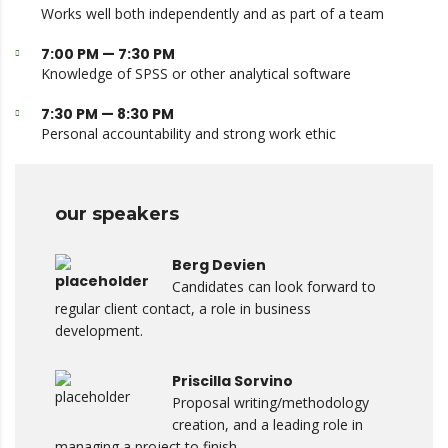
Works well both independently and as part of a team
7:00 PM — 7:30 PM
Knowledge of SPSS or other analytical software
7:30 PM — 8:30 PM
Personal accountability and strong work ethic
our speakers
Berg Devien
Candidates can look forward to
regular client contact, a role in business
development.
Priscilla Sorvino
Proposal writing/methodology
creation, and a leading role in
managing a project to finish.