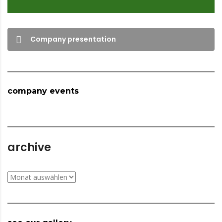
Company presentation
company events
archive
archive