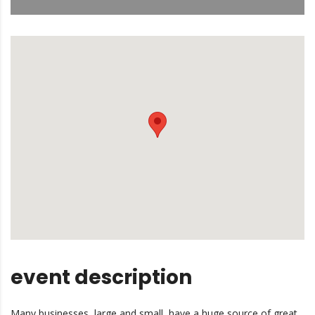
event description
Many businesses, large and small, have a huge source of great