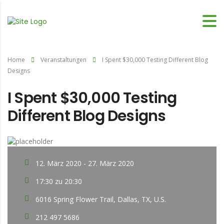
Home
Veranstaltungen
I Spent $30,000 Testing Different Blog
Designs
I Spent $30,000 Testing
Different Blog Designs
12. März 2020 - 27. März 2020
17:30 zu 20:30
6016 Spring Flower Trail, Dallas, TX, U.S.
212 497 5686