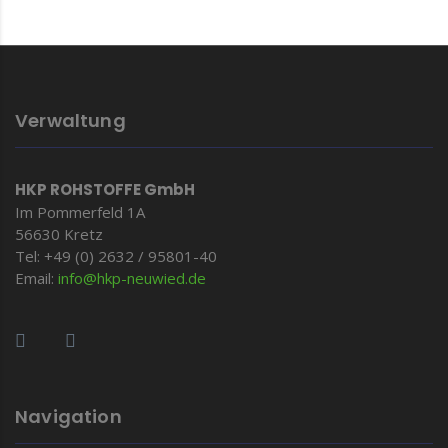
Verwaltung
HKP ROHSTOFFE GmbH
Im Pommerfeld 1A
56630 Kretz
Tel: +49 (0) 2632 / 95801-40
Email:
info@hkp-
neuwied.de
Navigation