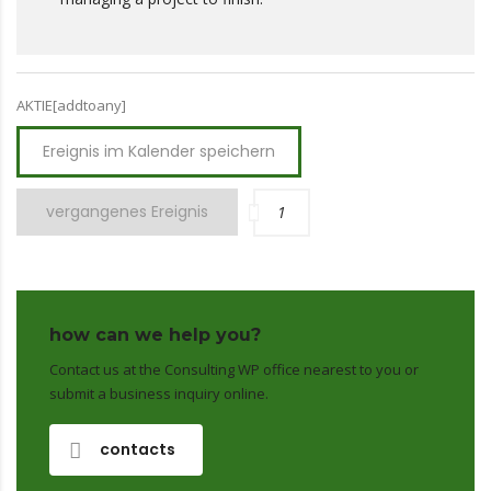
AKTIE[addtoany]
Ereignis im Kalender speichern
vergangenes Ereignis
1
how can we help you?
Contact us at the Consulting WP office nearest to you or
submit a business inquiry online.
contacts