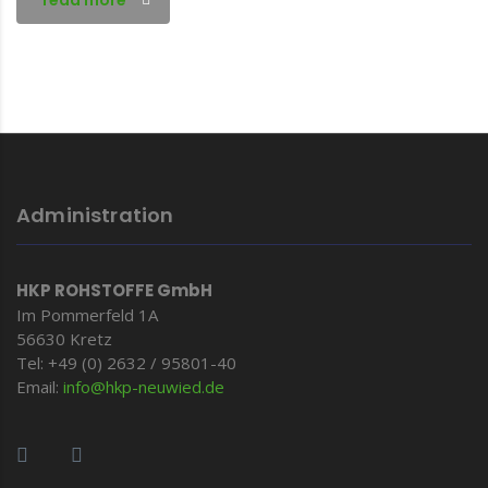
read more
Administration
HKP ROHSTOFFE GmbH
Im Pommerfeld 1A
56630 Kretz
Tel: +49 (0) 2632 / 95801-40
Email:
info@hkp-
neuwied.de