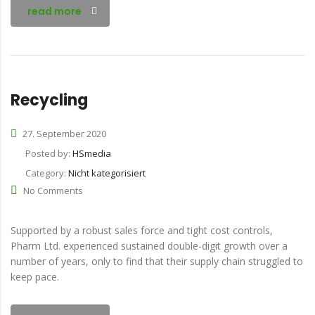
read more
Recycling
27. September 2020
Posted by:
HSmedia
Category:
Nicht kategorisiert
No Comments
Supported by a robust sales force and tight cost controls,
Pharm Ltd. experienced sustained double-digit growth over a
number of years, only to find that their supply chain struggled to
keep pace.