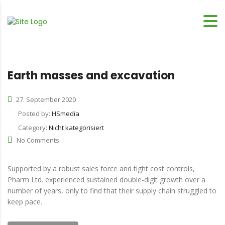
Earth masses and excavation
27. September 2020
Posted by:
HSmedia
Category:
Nicht kategorisiert
No Comments
Supported by a robust sales force and tight cost controls,
Pharm Ltd. experienced sustained double-digit growth over a
number of years, only to find that their supply chain struggled to
keep pace.