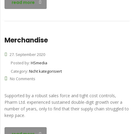
read more
Merchandise
27. September 2020
Posted by:
HSmedia
Category:
Nicht kategorisiert
No Comments
Supported by a robust sales force and tight cost controls,
Pharm Ltd. experienced sustained double-digit growth over a
number of years, only to find that their supply chain struggled to
keep pace.